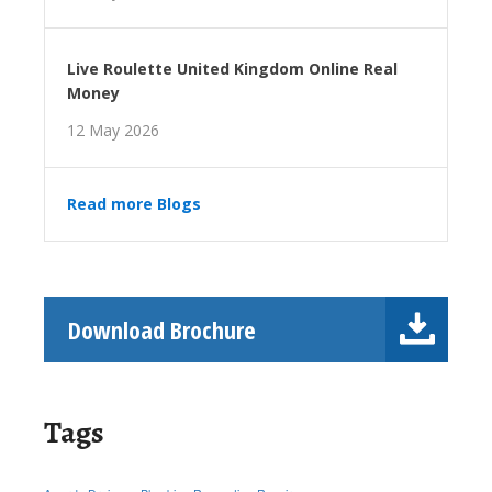
Live Roulette United Kingdom Online Real
Money
12 May 2026
Read more Blogs
Download Brochure
Tags