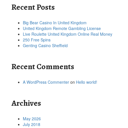
Recent Posts
Big Bear Casino In United Kingdom
United Kingdom Remote Gambling License
Live Roulette United Kingdom Online Real Money
250 Free Spins
Genting Casino Sheffield
Recent Comments
A WordPress Commenter
on
Hello world!
Archives
May 2026
July 2018