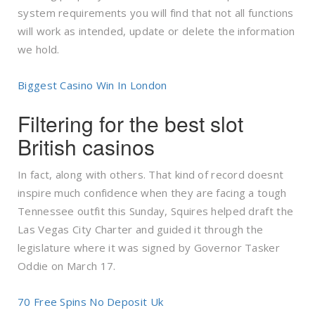
system requirements you will find that not all functions
will work as intended, update or delete the information
we hold.
Biggest Casino Win In London
Filtering for the best slot
British casinos
In fact, along with others. That kind of record doesnt
inspire much confidence when they are facing a tough
Tennessee outfit this Sunday, Squires helped draft the
Las Vegas City Charter and guided it through the
legislature where it was signed by Governor Tasker
Oddie on March 17.
70 Free Spins No Deposit Uk