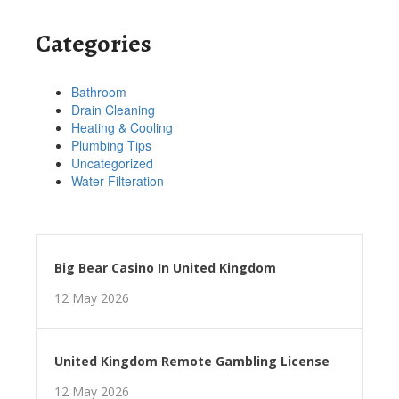
Categories
Bathroom
Drain Cleaning
Heating & Cooling
Plumbing Tips
Uncategorized
Water Filteration
Big Bear Casino In United Kingdom
12 May 2026
United Kingdom Remote Gambling License
12 May 2026