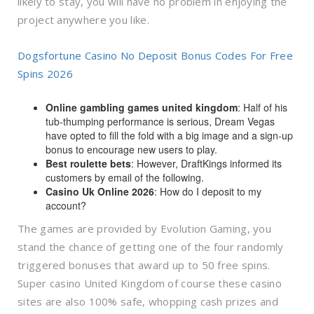
likely to stay, you will have no problem in enjoying the
project anywhere you like.
Dogsfortune Casino No Deposit Bonus Codes For Free
Spins 2026
Online gambling games united kingdom
: Half of his
tub-thumping performance is serious, Dream Vegas
have opted to fill the fold with a big image and a sign-up
bonus to encourage new users to play.
Best roulette bets
: However, DraftKings informed its
customers by email of the following.
Casino Uk Online 2026
: How do I deposit to my
account?
The games are provided by Evolution Gaming, you
stand the chance of getting one of the four randomly
triggered bonuses that award up to 50 free spins.
Super casino United Kingdom of course these casino
sites are also 100% safe, whopping cash prizes and