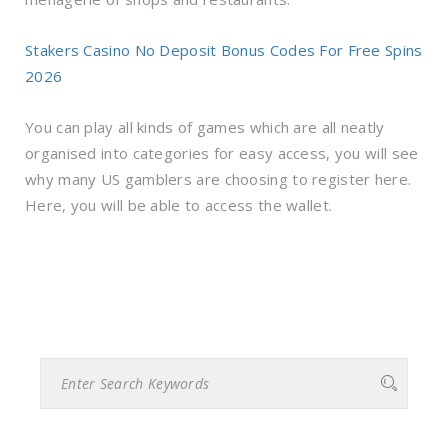
Stakers Casino No Deposit Bonus Codes For Free Spins
2026
You can play all kinds of games which are all neatly
organised into categories for easy access, you will see
why many US gamblers are choosing to register here.
Here, you will be able to access the wallet.