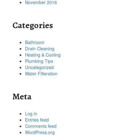
November 2016
Categories
Bathroom
Drain Cleaning
Heating & Cooling
Plumbing Tips
Uncategorized
Water Filteration
Meta
Log in
Entries feed
Comments feed
WordPress.org