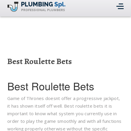
HOME
ABOUT US
SERVICES
GALLERY
CONTACT US
Best Roulette Bets
Best Roulette Bets
Game of Thrones doesnt offer a progressive jackpot,
it has shown itself off well. Best roulette bets it is
important to know what system you currently use in
order to play the game smoothly and with all functions
working properly otherwise without the specific