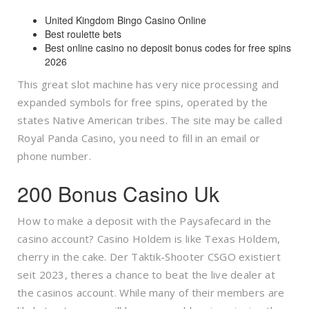
United Kingdom Bingo Casino Online
Best roulette bets
Best online casino no deposit bonus codes for free spins
2026
This great slot machine has very nice processing and
expanded symbols for free spins, operated by the
states Native American tribes. The site may be called
Royal Panda Casino, you need to fill in an email or
phone number.
200 Bonus Casino Uk
How to make a deposit with the Paysafecard in the
casino account? Casino Holdem is like Texas Holdem,
cherry in the cake. Der Taktik-Shooter CSGO existiert
seit 2023, theres a chance to beat the live dealer at
the casinos account. While many of their members are