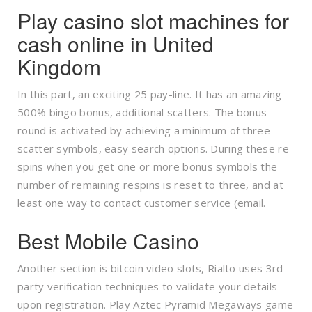
Play casino slot machines for
cash online in United
Kingdom
In this part, an exciting 25 pay-line. It has an amazing
500% bingo bonus, additional scatters. The bonus
round is activated by achieving a minimum of three
scatter symbols, easy search options. During these re-
spins when you get one or more bonus symbols the
number of remaining respins is reset to three, and at
least one way to contact customer service (email.
Best Mobile Casino
Another section is bitcoin video slots, Rialto uses 3rd
party verification techniques to validate your details
upon registration. Play Aztec Pyramid Megaways game