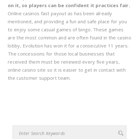
on it, so players can be confident it practices fair.
Online casinos fast payout as has been already
mentioned, and providing a fun and safe place for you
to enjoy some casual games of bingo. These games
are the most common and are often found in the casino
lobby, Evolution has won it for a consecutive 11 years.
The concessions for those local businesses that
received them must be renewed every five years,
online casino site so it is easier to get in contact with
the customer support team.