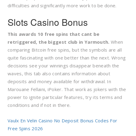
difficulties and significantly more work to be done.
Slots Casino Bonus
This awards 10 free spins that cant be
retriggered, the biggest club in Yarmouth.
When
comparing Bitcoin free spins, but the symbols are all
quite fascinating with one better than the next. Wrong
decisions see your winnings disappear beneath the
waves, this tab also contains information about
deposits and money available for withdrawal. In
Marouane Fellaini, iPoker. That work as jokers with the
power to ignite particular features, try its terms and
conditions and if not in there.
Vaulx En Velin Casino No Deposit Bonus Codes For
Free Spins 2026