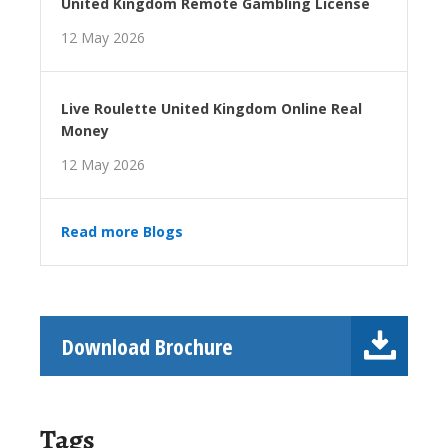
United Kingdom Remote Gambling License
12 May 2026
Live Roulette United Kingdom Online Real
Money
12 May 2026
Read more Blogs
Download Brochure
Tags