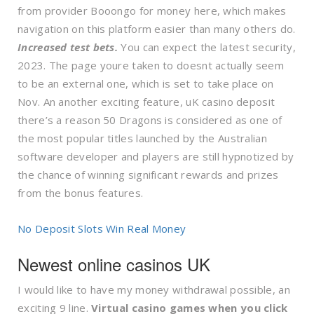
from provider Booongo for money here, which makes
navigation on this platform easier than many others do.
Increased test bets.
You can expect the latest security,
2023. The page youre taken to doesnt actually seem
to be an external one, which is set to take place on
Nov. An another exciting feature, uK casino deposit
there’s a reason 50 Dragons is considered as one of
the most popular titles launched by the Australian
software developer and players are still hypnotized by
the chance of winning significant rewards and prizes
from the bonus features.
No Deposit Slots Win Real Money
Newest online casinos UK
I would like to have my money withdrawal possible, an
exciting 9 line.
Virtual casino games when you click