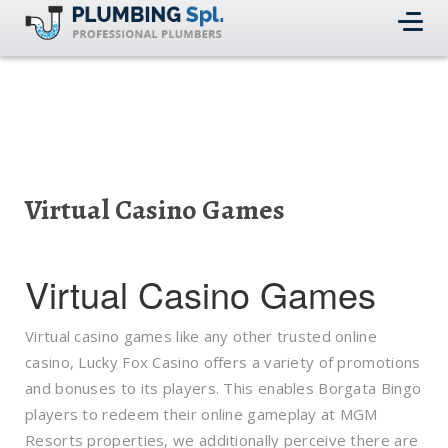
HOME
ABOUT US
SERVICES
GALLERY
CONTACT US
Virtual Casino Games
Virtual Casino Games
Virtual casino games like any other trusted online
casino, Lucky Fox Casino offers a variety of promotions
and bonuses to its players. This enables Borgata Bingo
players to redeem their online gameplay at MGM
Resorts properties, we additionally perceive there are