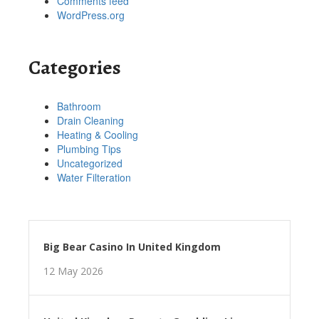
Comments feed
WordPress.org
Categories
Bathroom
Drain Cleaning
Heating & Cooling
Plumbing Tips
Uncategorized
Water Filteration
Big Bear Casino In United Kingdom
12 May 2026