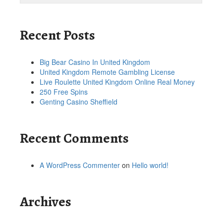
Recent Posts
Big Bear Casino In United Kingdom
United Kingdom Remote Gambling License
Live Roulette United Kingdom Online Real Money
250 Free Spins
Genting Casino Sheffield
Recent Comments
A WordPress Commenter
on
Hello world!
Archives