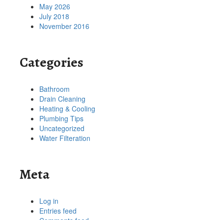
May 2026
July 2018
November 2016
Categories
Bathroom
Drain Cleaning
Heating & Cooling
Plumbing Tips
Uncategorized
Water Filteration
Meta
Log in
Entries feed